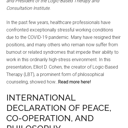
and President of the Logic-Based Therapy and
Consultation Institute.
In the past few years, healthcare professionals have
confronted exceptionally stressful working conditions
due to the COVID-19 pandemic. Many have resigned their
positions, and many others who remain now suffer from
burnout or related syndromes that impede their ability to
work in this ordinarily high-stress environment. In this
presentation, Elliot D. Cohen, the creator of Logic-Based
Therapy (LBT), a prominent form of philosophical
counseling, showed how…
Read more here!
INTERNATIONAL
DECLARATION OF PEACE,
CO-OPERATION, AND