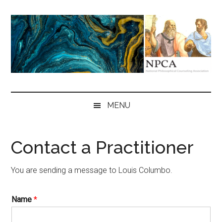
Skip
Skip
Skip
to
to
to
main
secondary
primary
content
menu
sidebar
NPCA
National
Philosophical
MENU
Counseling
Association
Contact a Practitioner
You are sending a message to Louis Columbo.
Name
*