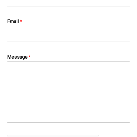
Email
*
Message
*