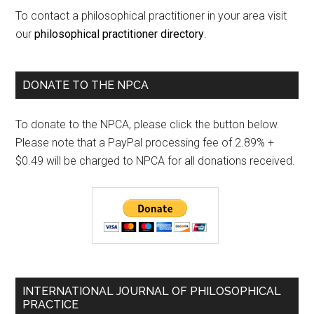
To contact a philosophical practitioner in your area visit
our
philosophical practitioner directory
.
DONATE TO THE NPCA
To donate to the NPCA, please click the button below.
Please note that a PayPal processing fee of 2.89% +
$0.49 will be charged to NPCA for all donations received.
INTERNATIONAL JOURNAL OF PHILOSOPHICAL
PRACTICE