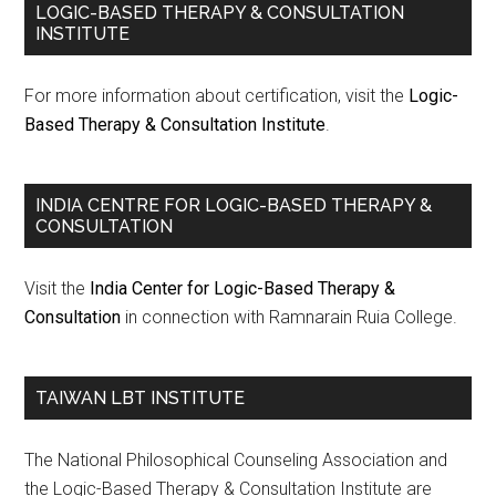
LOGIC-BASED THERAPY & CONSULTATION
INSTITUTE
For more information about certification, visit the
Logic-
Based Therapy & Consultation Institute
.
INDIA CENTRE FOR LOGIC-BASED THERAPY &
CONSULTATION
Visit the
India Center for Logic-Based Therapy &
Consultation
in connection with Ramnarain Ruia College.
TAIWAN LBT INSTITUTE
The National Philosophical Counseling Association and
the Logic-Based Therapy & Consultation Institute are