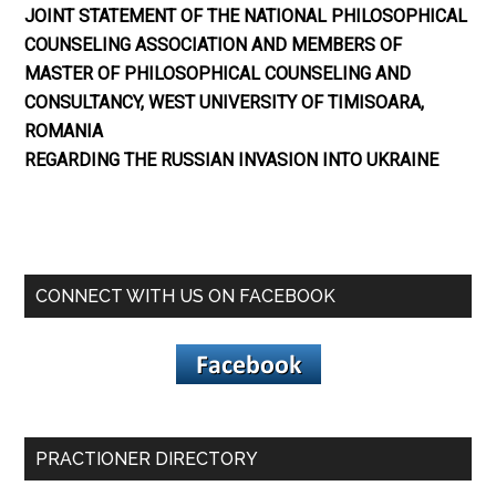
JOINT STATEMENT OF THE NATIONAL PHILOSOPHICAL
COUNSELING ASSOCIATION AND MEMBERS OF
MASTER OF PHILOSOPHICAL COUNSELING AND
CONSULTANCY, WEST UNIVERSITY OF TIMISOARA,
ROMANIA
REGARDING THE RUSSIAN INVASION INTO UKRAINE
CONNECT WITH US ON FACEBOOK
PRACTIONER DIRECTORY