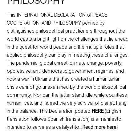
PHILOSOPHY
This INTERNATIONAL DECLARATION of PEACE,
COOPERATION, AND PHILOSOPHY penned by
distinguished philosophical practitioners throughout the
world casts a bright light on the challenges that lie ahead
in the quest for world peace and the multiple roles that
applied philosophy can play in meeting these challenges.
The pandemic, global unrest, climate change, poverty,
oppressive, anti-democratic government regimes, and
now a war in Ukraine that has created a humanitarian
crisis cannot go unexamined by the world philosophical
community. Nor can the latter stand idle while countless
human lives, and indeed the very survival of planet, hang
in the balance. This Declaration posted
HERE
(English
translation follows Spanish translation) is a manifesto
intended to serve as a catalyst to…
Read more here!