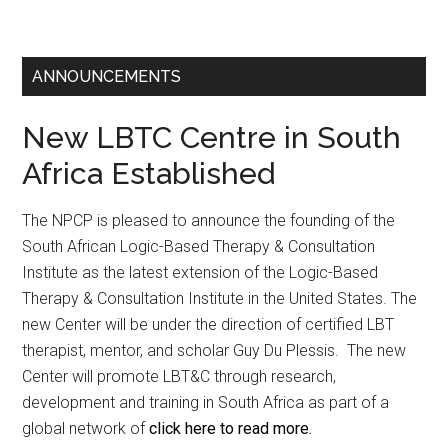
ANNOUNCEMENTS
New LBTC Centre in South
Africa Established
The NPCP is pleased to announce the founding of the
South African Logic-Based Therapy & Consultation
Institute as the latest extension of the Logic-Based
Therapy & Consultation Institute in the United States. The
new Center will be under the direction of certified LBT
therapist, mentor, and scholar Guy Du Plessis. The new
Center will promote LBT&C through research,
development and training in South Africa as part of a
global network of
click here to read more.