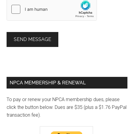
SEND MESSAGE
Primary
NPCA MEMBERSHIP & RENEWAL
Sidebar
To pay or renew your NPCA membership dues, please
click the button below. Dues are $35 (plus a $1.76 PayPal
transaction fee).