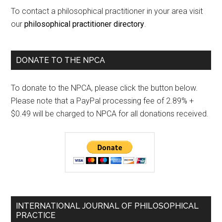
To contact a philosophical practitioner in your area visit
our
philosophical practitioner directory
.
DONATE TO THE NPCA
To donate to the NPCA, please click the button below.
Please note that a PayPal processing fee of 2.89% +
$0.49 will be charged to NPCA for all donations received.
INTERNATIONAL JOURNAL OF PHILOSOPHICAL
PRACTICE