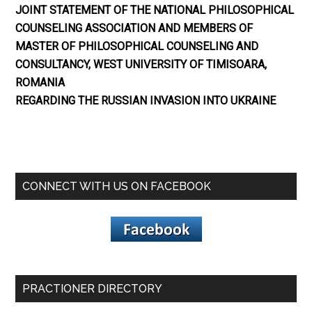
JOINT STATEMENT OF THE NATIONAL PHILOSOPHICAL
COUNSELING ASSOCIATION AND MEMBERS OF
MASTER OF PHILOSOPHICAL COUNSELING AND
CONSULTANCY, WEST UNIVERSITY OF TIMISOARA,
ROMANIA
REGARDING THE RUSSIAN INVASION INTO UKRAINE
CONNECT WITH US ON FACEBOOK
PRACTIONER DIRECTORY