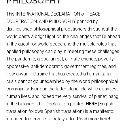
PHILOSOPHY
This INTERNATIONAL DECLARATION of PEACE,
COOPERATION, AND PHILOSOPHY penned by
distinguished philosophical practitioners throughout the
world casts a bright light on the challenges that lie ahead
in the quest for world peace and the multiple roles that
applied philosophy can play in meeting these challenges.
The pandemic, global unrest, climate change, poverty,
oppressive, anti-democratic government regimes, and
now a war in Ukraine that has created a humanitarian
crisis cannot go unexamined by the world philosophical
community. Nor can the latter stand idle while countless
human lives, and indeed the very survival of planet, hang
in the balance. This Declaration posted
HERE
(English
translation follows Spanish translation) is a manifesto
intended to serve as a catalyst to…
Read more here!