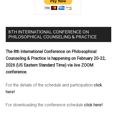
8TH INTERNATIONAL CONFERENCE ON
PHILOSOPHICAL COUNSELING & PRACTICE
The 8th International Conference on Philosophical
Counseling & Practice is happening on
February 20-22,
2026 (US Eastern Standard Time) via live ZOOM
conference.
For the details of the schedule and participation
click
here!
For downloading the conference schedule
click here!