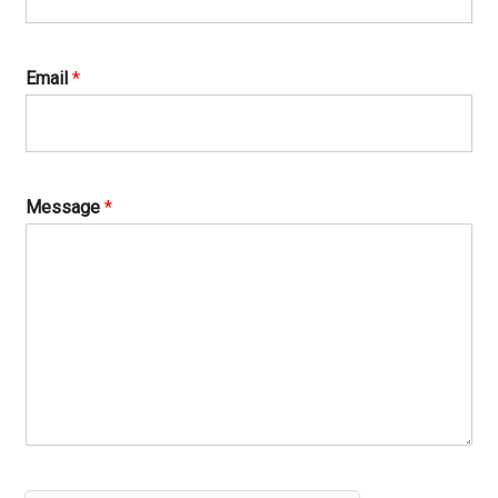
Email
*
Message
*