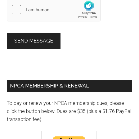
SEND MESSAGE
Primary
NPCA MEMBERSHIP & RENEWAL
Sidebar
To pay or renew your NPCA membership dues, please
click the button below. Dues are $35 (plus a $1.76 PayPal
transaction fee).