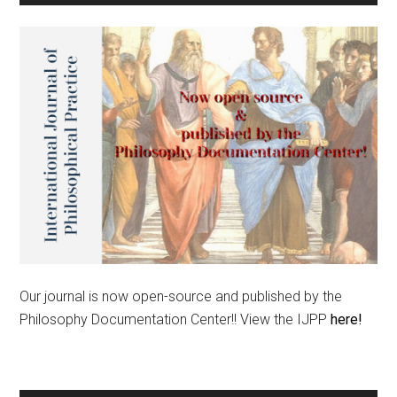
Our journal is now open-source and published by the
Philosophy Documentation Center!! View the IJPP
here!