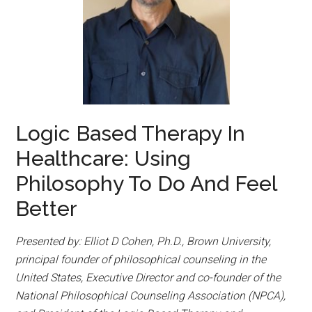
Logic Based Therapy In
Healthcare: Using
Philosophy To Do And Feel
Better
Presented by: Elliot D Cohen, Ph.D., Brown University,
principal founder of philosophical counseling in the
United States, Executive Director and co-founder of the
National Philosophical Counseling Association (NPCA),