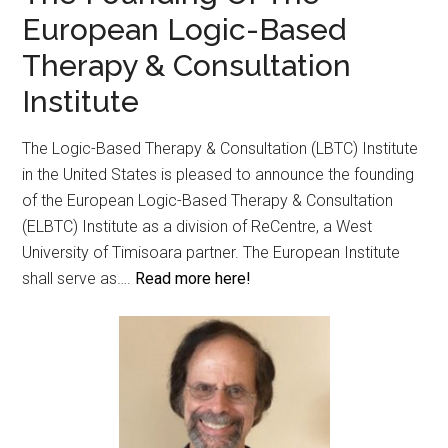
European Logic-Based
Therapy & Consultation
Institute
The Logic-Based Therapy & Consultation (LBTC) Institute
in the United States is pleased to announce the founding
of the European Logic-Based Therapy & Consultation
(ELBTC) Institute as a division of ReCentre, a West
University of Timisoara partner. The European Institute
shall serve as….
Read more here!