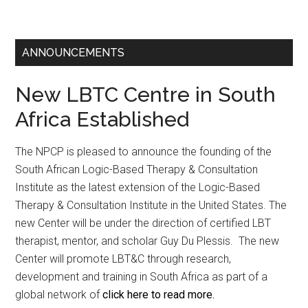
ANNOUNCEMENTS
New LBTC Centre in South
Africa Established
The NPCP is pleased to announce the founding of the
South African Logic-Based Therapy & Consultation
Institute as the latest extension of the Logic-Based
Therapy & Consultation Institute in the United States. The
new Center will be under the direction of certified LBT
therapist, mentor, and scholar Guy Du Plessis. The new
Center will promote LBT&C through research,
development and training in South Africa as part of a
global network of
click here to read more.