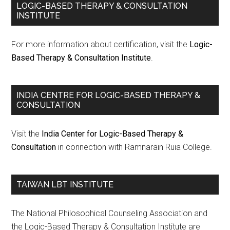
LOGIC-BASED THERAPY & CONSULTATION
INSTITUTE
For more information about certification, visit the
Logic-
Based Therapy & Consultation Institute
.
INDIA CENTRE FOR LOGIC-BASED THERAPY &
CONSULTATION
Visit the
India Center for Logic-Based Therapy &
Consultation
in connection with Ramnarain Ruia College.
TAIWAN LBT INSTITUTE
The National Philosophical Counseling Association and
the Logic-Based Therapy & Consultation Institute are