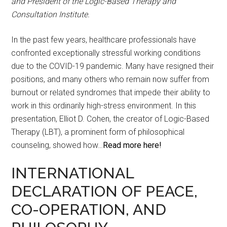
and President of the Logic-Based Therapy and
Consultation Institute.
In the past few years, healthcare professionals have
confronted exceptionally stressful working conditions
due to the COVID-19 pandemic. Many have resigned their
positions, and many others who remain now suffer from
burnout or related syndromes that impede their ability to
work in this ordinarily high-stress environment. In this
presentation, Elliot D. Cohen, the creator of Logic-Based
Therapy (LBT), a prominent form of philosophical
counseling, showed how…
Read more here!
INTERNATIONAL
DECLARATION OF PEACE,
CO-OPERATION, AND