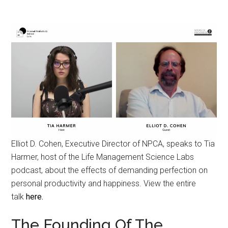
Elliot D. Cohen, Executive Director of NPCA, speaks to Tia
Harmer, host of the Life Management Science Labs
podcast, about the effects of demanding perfection on
personal productivity and happiness. View the entire
talk
here.
The Founding Of The