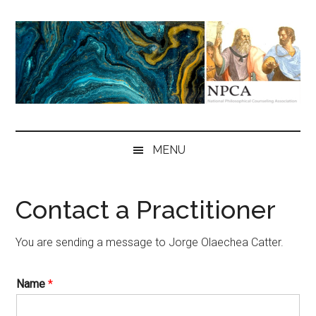
Skip
Skip
Skip
to
to
to
main
secondary
primary
content
menu
sidebar
NPCA
National
Philosophical
MENU
Counseling
Association
Contact a Practitioner
You are sending a message to Jorge Olaechea Catter.
Name
*