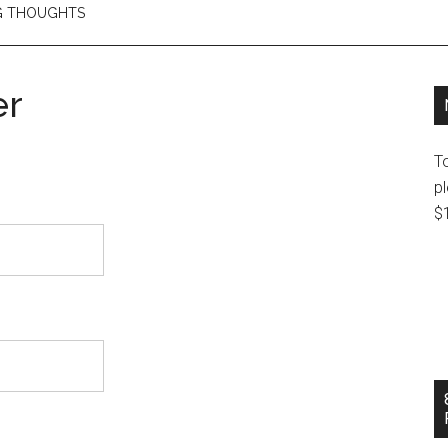
NG THOUGHTS
er
T
pl
$