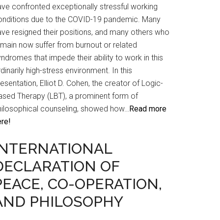
ave confronted exceptionally stressful working
onditions due to the COVID-19 pandemic. Many
ave resigned their positions, and many others who
emain now suffer from burnout or related
ndromes that impede their ability to work in this
dinarily high-stress environment. In this
esentation, Elliot D. Cohen, the creator of Logic-
ased Therapy (LBT), a prominent form of
hilosophical counseling, showed how…
Read more
ere!
INTERNATIONAL
DECLARATION OF
PEACE, CO-OPERATION,
AND PHILOSOPHY