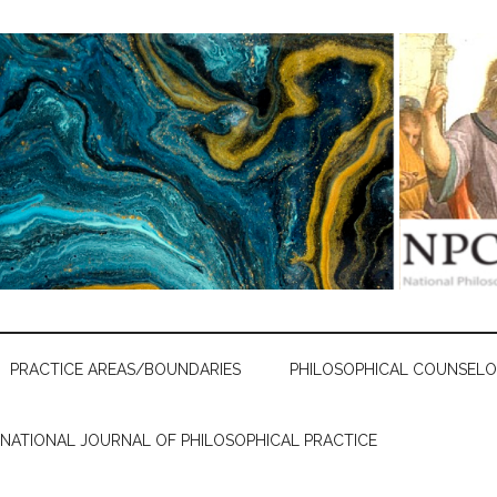
PRACTICE AREAS/BOUNDARIES
PHILOSOPHICAL COUNSELO
RNATIONAL JOURNAL OF PHILOSOPHICAL PRACTICE