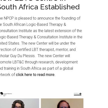
South Africa Established
he NPCP is pleased to announce the founding of
he South African Logic-Based Therapy &
nsultation Institute as the latest extension of the
gic-Based Therapy & Consultation Institute in the
ited States. The new Center will be under the
rection of certified LBT therapist, mentor, and
cholar Guy Du Plessis. The new Center will
romote LBT&C through research, development
d training in South Africa as part of a global
etwork of
click here to read more.