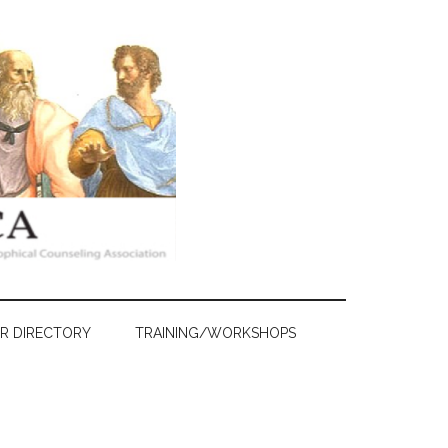
R DIRECTORY
TRAINING/WORKSHOPS