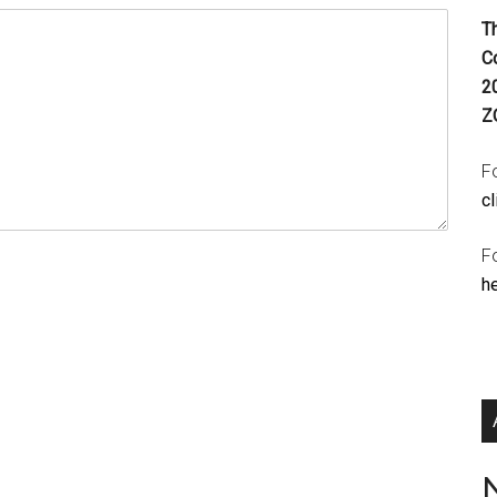
T
C
2
Z
Fo
cl
F
h