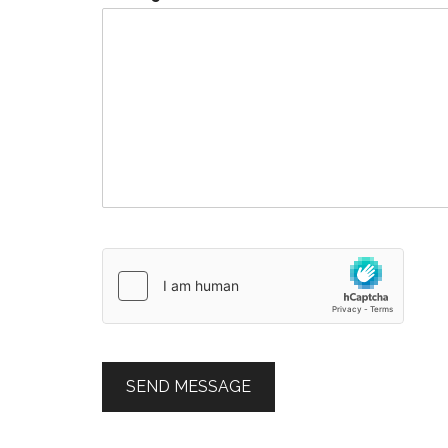
SEND MESSAGE