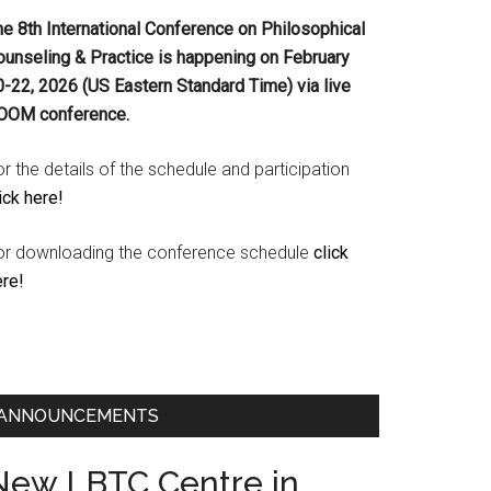
he 8th International Conference on Philosophical
ounseling & Practice is happening on
February
0-22, 2026 (US Eastern Standard Time) via live
OOM conference.
r the details of the schedule and participation
ick here!
or downloading the conference schedule
click
ere!
ANNOUNCEMENTS
New LBTC Centre in