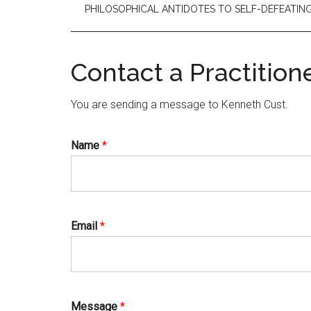
PHILOSOPHICAL ANTIDOTES TO SELF-DEFEATI
Contact a Practition
You are sending a message to Kenneth Cust.
Name
*
Email
*
Message
*