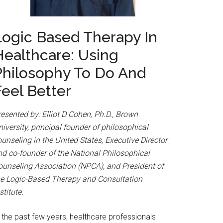
Logic Based Therapy In
Healthcare: Using
Philosophy To Do And
Feel Better
esented by: Elliot D Cohen, Ph.D., Brown
iversity, principal founder of philosophical
unseling in the United States, Executive Director
nd co-founder of the National Philosophical
ounseling Association (NPCA), and President of
he Logic-Based Therapy and Consultation
stitute.
 the past few years, healthcare professionals