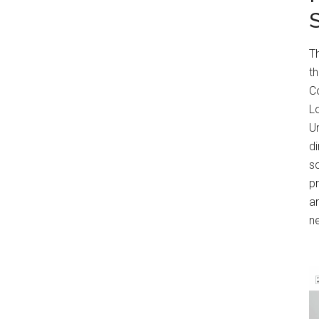
T
t
Co
Lo
Un
di
s
p
an
n