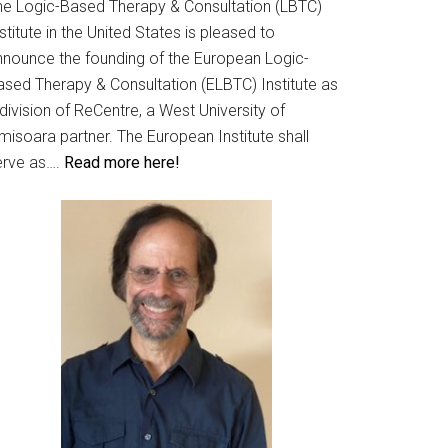
he Logic-Based Therapy & Consultation (LBTC)
stitute in the United States is pleased to
nnounce the founding of the European Logic-
ased Therapy & Consultation (ELBTC) Institute as
division of ReCentre, a West University of
misoara partner. The European Institute shall
erve as….
Read more here!