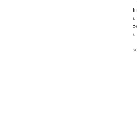
T
In
a
B
a 
Ti
s