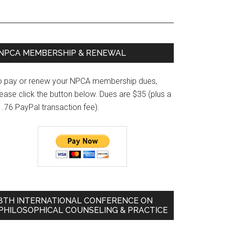
Primary
NPCA MEMBERSHIP & RENEWAL
Sidebar
o pay or renew your NPCA membership dues,
ease click the button below. Dues are $35 (plus a
1.76 PayPal transaction fee).
8TH INTERNATIONAL CONFERENCE ON
PHILOSOPHICAL COUNSELING & PRACTICE