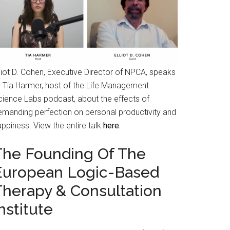
liot D. Cohen, Executive Director of NPCA, speaks
o Tia Harmer, host of the Life Management
cience Labs podcast, about the effects of
emanding perfection on personal productivity and
ppiness. View the entire talk
here.
The Founding Of The
European Logic-Based
Therapy & Consultation
nstitute