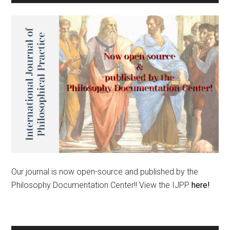
Our journal is now open-source and published by the
Philosophy Documentation Center!! View the IJPP
here!