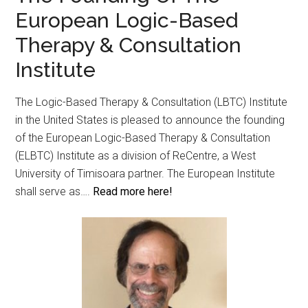
European Logic-Based
Therapy & Consultation
Institute
The Logic-Based Therapy & Consultation (LBTC) Institute
in the United States is pleased to announce the founding
of the European Logic-Based Therapy & Consultation
(ELBTC) Institute as a division of ReCentre, a West
University of Timisoara partner. The European Institute
shall serve as….
Read more here!