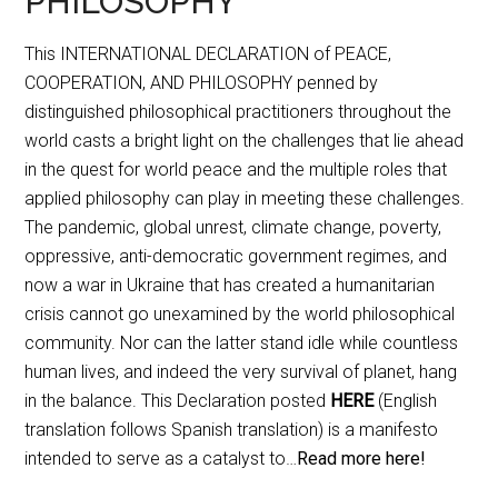
PHILOSOPHY
This INTERNATIONAL DECLARATION of PEACE,
COOPERATION, AND PHILOSOPHY penned by
distinguished philosophical practitioners throughout the
world casts a bright light on the challenges that lie ahead
in the quest for world peace and the multiple roles that
applied philosophy can play in meeting these challenges.
The pandemic, global unrest, climate change, poverty,
oppressive, anti-democratic government regimes, and
now a war in Ukraine that has created a humanitarian
crisis cannot go unexamined by the world philosophical
community. Nor can the latter stand idle while countless
human lives, and indeed the very survival of planet, hang
in the balance. This Declaration posted
HERE
(English
translation follows Spanish translation) is a manifesto
intended to serve as a catalyst to…
Read more here!