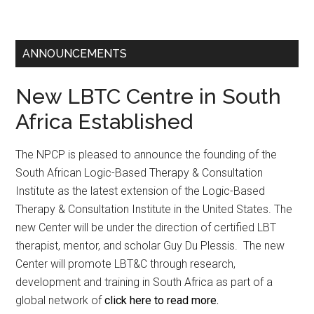
ANNOUNCEMENTS
New LBTC Centre in South
Africa Established
The NPCP is pleased to announce the founding of the
South African Logic-Based Therapy & Consultation
Institute as the latest extension of the Logic-Based
Therapy & Consultation Institute in the United States. The
new Center will be under the direction of certified LBT
therapist, mentor, and scholar Guy Du Plessis. The new
Center will promote LBT&C through research,
development and training in South Africa as part of a
global network of
click here to read more.