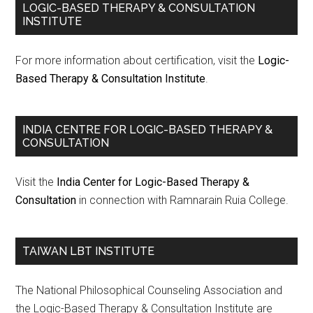
LOGIC-BASED THERAPY & CONSULTATION
INSTITUTE
For more information about certification, visit the
Logic-
Based Therapy & Consultation Institute
.
INDIA CENTRE FOR LOGIC-BASED THERAPY &
CONSULTATION
Visit the
India Center for Logic-Based Therapy &
Consultation
in connection with Ramnarain Ruia College.
TAIWAN LBT INSTITUTE
The National Philosophical Counseling Association and
the Logic-Based Therapy & Consultation Institute are