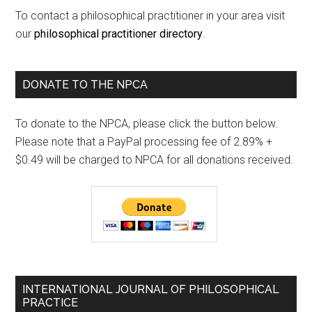
To contact a philosophical practitioner in your area visit
our
philosophical practitioner directory
.
DONATE TO THE NPCA
To donate to the NPCA, please click the button below.
Please note that a PayPal processing fee of 2.89% +
$0.49 will be charged to NPCA for all donations received.
INTERNATIONAL JOURNAL OF PHILOSOPHICAL
PRACTICE