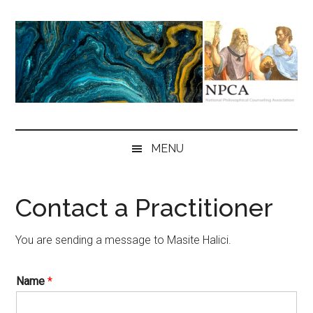
Skip
Skip
Skip
to
to
to
main
secondary
primary
content
menu
sidebar
NPCA
National
Philosophical
MENU
Counseling
Association
Contact a Practitioner
You are sending a message to Masite Halici.
Name
*