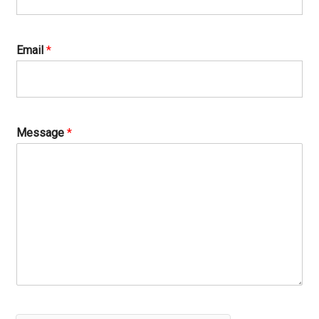
Email
*
Message
*