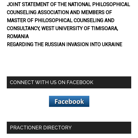
JOINT STATEMENT OF THE NATIONAL PHILOSOPHICAL
COUNSELING ASSOCIATION AND MEMBERS OF
MASTER OF PHILOSOPHICAL COUNSELING AND
CONSULTANCY, WEST UNIVERSITY OF TIMISOARA,
ROMANIA
REGARDING THE RUSSIAN INVASION INTO UKRAINE
CONNECT WITH US ON FACEBOOK
PRACTIONER DIRECTORY