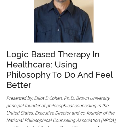
Logic Based Therapy In
Healthcare: Using
Philosophy To Do And Feel
Better
Presented by: Elliot D Cohen, Ph.D., Brown University,
principal founder of philosophical counseling in the
United States, Executive Director and co-founder of the
National Philosophical Counseling Association (NPCA),