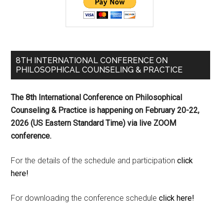
8TH INTERNATIONAL CONFERENCE ON
PHILOSOPHICAL COUNSELING & PRACTICE
The 8th International Conference on Philosophical
Counseling & Practice is happening on
February 20-22,
2026 (US Eastern Standard Time) via live ZOOM
conference.
For the details of the schedule and participation
click
here!
For downloading the conference schedule
click here!