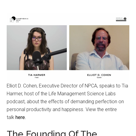
Elliot D. Cohen, Executive Director of NPCA, speaks to Tia
Harmer, host of the Life Management Science Labs
podcast, about the effects of demanding perfection on
personal productivity and happiness. View the entire
talk
here.
The Founding Of The