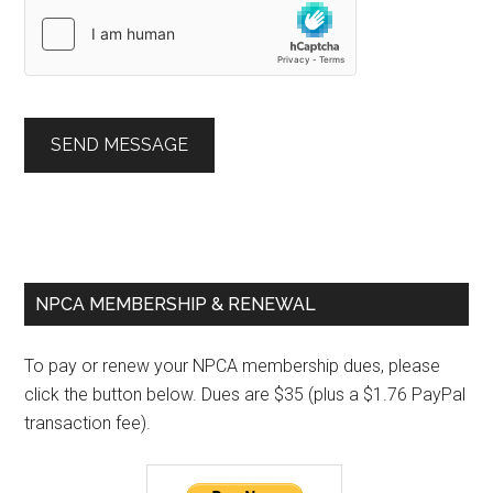
SEND MESSAGE
Primary
NPCA MEMBERSHIP & RENEWAL
Sidebar
To pay or renew your NPCA membership dues, please
click the button below. Dues are $35 (plus a $1.76 PayPal
transaction fee).