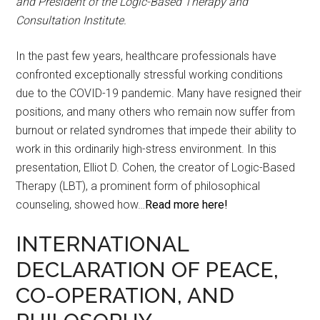
and President of the Logic-Based Therapy and
Consultation Institute.
In the past few years, healthcare professionals have
confronted exceptionally stressful working conditions
due to the COVID-19 pandemic. Many have resigned their
positions, and many others who remain now suffer from
burnout or related syndromes that impede their ability to
work in this ordinarily high-stress environment. In this
presentation, Elliot D. Cohen, the creator of Logic-Based
Therapy (LBT), a prominent form of philosophical
counseling, showed how…
Read more here!
INTERNATIONAL
DECLARATION OF PEACE,
CO-OPERATION, AND