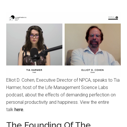
Elliot D. Cohen, Executive Director of NPCA, speaks to Tia
Harmer, host of the Life Management Science Labs
podcast, about the effects of demanding perfection on
personal productivity and happiness. View the entire
talk
here.
The Founding Of The