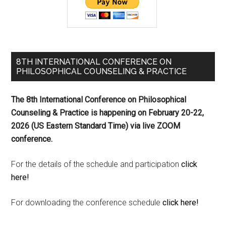
8TH INTERNATIONAL CONFERENCE ON
PHILOSOPHICAL COUNSELING & PRACTICE
The 8th International Conference on Philosophical
Counseling & Practice is happening on
February 20-22,
2026 (US Eastern Standard Time) via live ZOOM
conference.
For the details of the schedule and participation
click
here!
For downloading the conference schedule
click here!