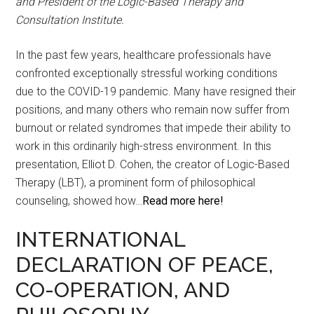
and President of the Logic-Based Therapy and
Consultation Institute.
In the past few years, healthcare professionals have
confronted exceptionally stressful working conditions
due to the COVID-19 pandemic. Many have resigned their
positions, and many others who remain now suffer from
burnout or related syndromes that impede their ability to
work in this ordinarily high-stress environment. In this
presentation, Elliot D. Cohen, the creator of Logic-Based
Therapy (LBT), a prominent form of philosophical
counseling, showed how…
Read more here!
INTERNATIONAL
DECLARATION OF PEACE,
CO-OPERATION, AND