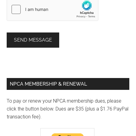
SEND MESSAGE
Primary
NPCA MEMBERSHIP & RENEWAL
Sidebar
To pay or renew your NPCA membership dues, please
click the button below. Dues are $35 (plus a $1.76 PayPal
transaction fee).