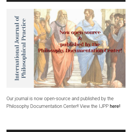
Our journal is now open-source and published by the
Philosophy Documentation Center!! View the IJPP
here!