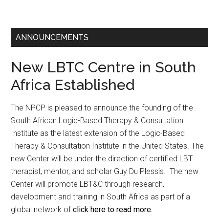
ANNOUNCEMENTS
New LBTC Centre in South
Africa Established
The NPCP is pleased to announce the founding of the
South African Logic-Based Therapy & Consultation
Institute as the latest extension of the Logic-Based
Therapy & Consultation Institute in the United States. The
new Center will be under the direction of certified LBT
therapist, mentor, and scholar Guy Du Plessis. The new
Center will promote LBT&C through research,
development and training in South Africa as part of a
global network of
click here to read more.