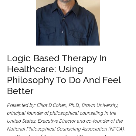
Logic Based Therapy In
Healthcare: Using
Philosophy To Do And Feel
Better
Presented by: Elliot D Cohen, Ph.D., Brown University,
principal founder of philosophical counseling in the
United States, Executive Director and co-founder of the
National Philosophical Counseling Association (NPCA),