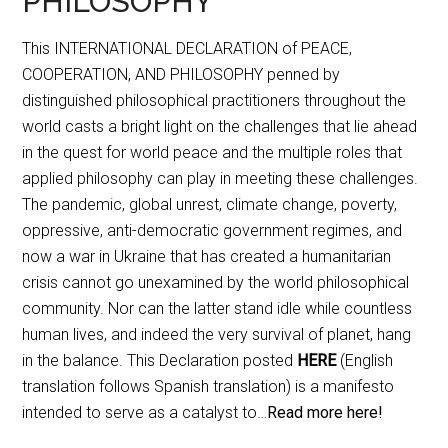
PHILOSOPHY
This INTERNATIONAL DECLARATION of PEACE,
COOPERATION, AND PHILOSOPHY penned by
distinguished philosophical practitioners throughout the
world casts a bright light on the challenges that lie ahead
in the quest for world peace and the multiple roles that
applied philosophy can play in meeting these challenges.
The pandemic, global unrest, climate change, poverty,
oppressive, anti-democratic government regimes, and
now a war in Ukraine that has created a humanitarian
crisis cannot go unexamined by the world philosophical
community. Nor can the latter stand idle while countless
human lives, and indeed the very survival of planet, hang
in the balance. This Declaration posted
HERE
(English
translation follows Spanish translation) is a manifesto
intended to serve as a catalyst to…
Read more here!