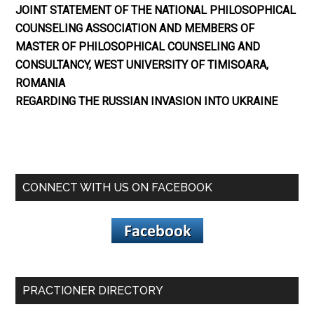
JOINT STATEMENT OF THE NATIONAL PHILOSOPHICAL
COUNSELING ASSOCIATION AND MEMBERS OF
MASTER OF PHILOSOPHICAL COUNSELING AND
CONSULTANCY, WEST UNIVERSITY OF TIMISOARA,
ROMANIA
REGARDING THE RUSSIAN INVASION INTO UKRAINE
CONNECT WITH US ON FACEBOOK
PRACTIONER DIRECTORY