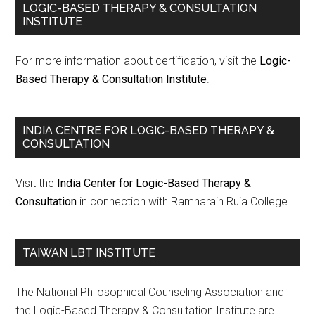
LOGIC-BASED THERAPY & CONSULTATION
INSTITUTE
For more information about certification, visit the
Logic-
Based Therapy & Consultation Institute
.
INDIA CENTRE FOR LOGIC-BASED THERAPY &
CONSULTATION
Visit the
India Center for Logic-Based Therapy &
Consultation
in connection with Ramnarain Ruia College.
TAIWAN LBT INSTITUTE
The National Philosophical Counseling Association and
the Logic-Based Therapy & Consultation Institute are