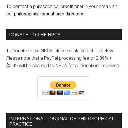
To contact a philosophical practitioner in your area visit
our
philosophical practitioner directory
.
DONATE TO THE NPCA
To donate to the NPCA, please click the button below.
Please note that a PayPal processing fee of 2.89% +
$0.49 will be charged to NPCA for all donations received.
INTERNATIONAL JOURNAL OF PHILOSOPHICAL
PRACTICE