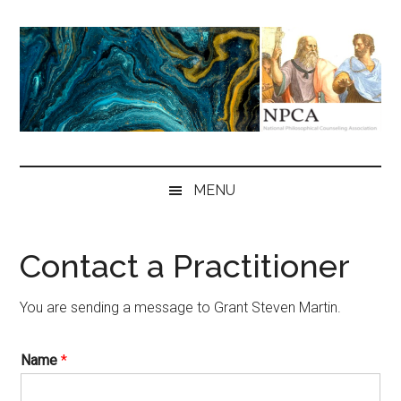
Skip
Skip
Skip
to
to
to
main
secondary
primary
content
menu
sidebar
NPCA
National
Philosophical
MENU
Counseling
Association
Contact a Practitioner
You are sending a message to Grant Steven Martin.
Name
*