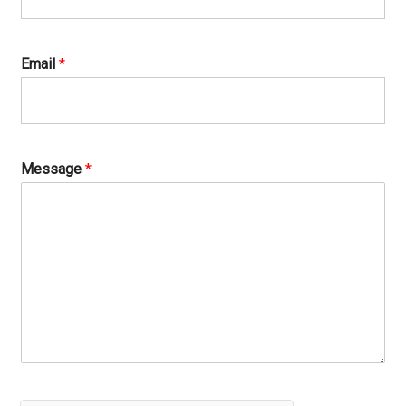
Email
*
Message
*