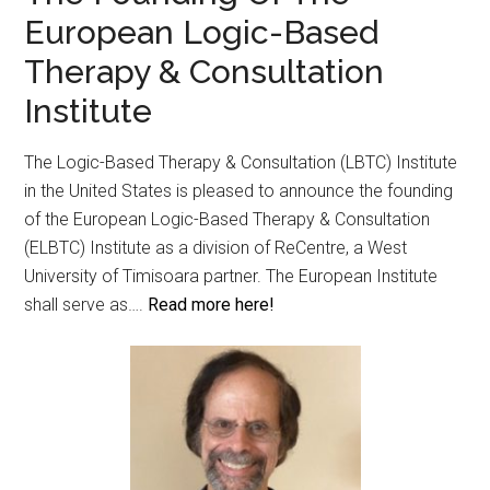
European Logic-Based
Therapy & Consultation
Institute
The Logic-Based Therapy & Consultation (LBTC) Institute
in the United States is pleased to announce the founding
of the European Logic-Based Therapy & Consultation
(ELBTC) Institute as a division of ReCentre, a West
University of Timisoara partner. The European Institute
shall serve as….
Read more here!