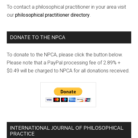
To contact a philosophical practitioner in your area visit
our
philosophical practitioner directory
.
DONATE TO THE NPCA
To donate to the NPCA, please click the button below.
Please note that a PayPal processing fee of 2.89% +
$0.49 will be charged to NPCA for all donations received.
INTERNATIONAL JOURNAL OF PHILOSOPHICAL
PRACTICE