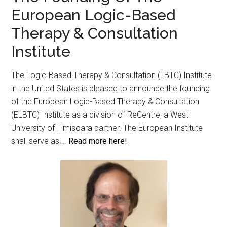
European Logic-Based
Therapy & Consultation
Institute
The Logic-Based Therapy & Consultation (LBTC) Institute
in the United States is pleased to announce the founding
of the European Logic-Based Therapy & Consultation
(ELBTC) Institute as a division of ReCentre, a West
University of Timisoara partner. The European Institute
shall serve as….
Read more here!