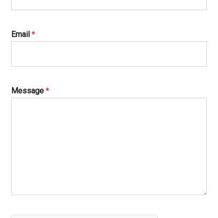
Email
*
Message
*