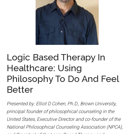
Logic Based Therapy In
Healthcare: Using
Philosophy To Do And Feel
Better
Presented by: Elliot D Cohen, Ph.D., Brown University,
principal founder of philosophical counseling in the
United States, Executive Director and co-founder of the
National Philosophical Counseling Association (NPCA),