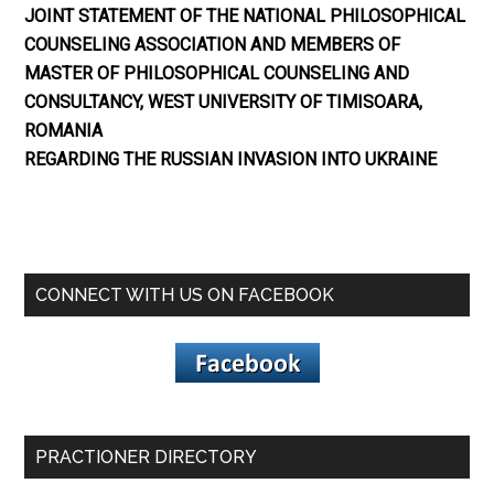
JOINT STATEMENT OF THE NATIONAL PHILOSOPHICAL
COUNSELING ASSOCIATION AND MEMBERS OF
MASTER OF PHILOSOPHICAL COUNSELING AND
CONSULTANCY, WEST UNIVERSITY OF TIMISOARA,
ROMANIA
REGARDING THE RUSSIAN INVASION INTO UKRAINE
CONNECT WITH US ON FACEBOOK
PRACTIONER DIRECTORY