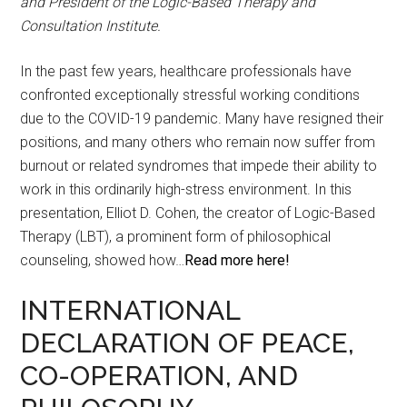
and President of the Logic-Based Therapy and
Consultation Institute.
In the past few years, healthcare professionals have
confronted exceptionally stressful working conditions
due to the COVID-19 pandemic. Many have resigned their
positions, and many others who remain now suffer from
burnout or related syndromes that impede their ability to
work in this ordinarily high-stress environment. In this
presentation, Elliot D. Cohen, the creator of Logic-Based
Therapy (LBT), a prominent form of philosophical
counseling, showed how…
Read more here!
INTERNATIONAL
DECLARATION OF PEACE,
CO-OPERATION, AND