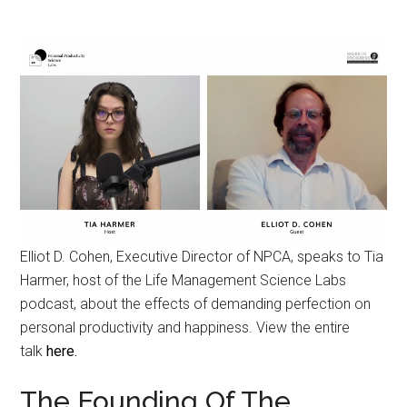
Elliot D. Cohen, Executive Director of NPCA, speaks to Tia
Harmer, host of the Life Management Science Labs
podcast, about the effects of demanding perfection on
personal productivity and happiness. View the entire
talk
here.
The Founding Of The