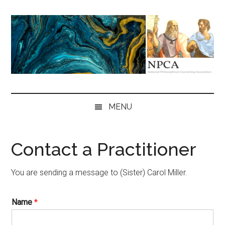
Skip
Skip
Skip
to
to
to
main
secondary
primary
content
menu
sidebar
NPCA
National
Philosophical
MENU
Counseling
Association
Contact a Practitioner
You are sending a message to (Sister) Carol Miller.
Name
*