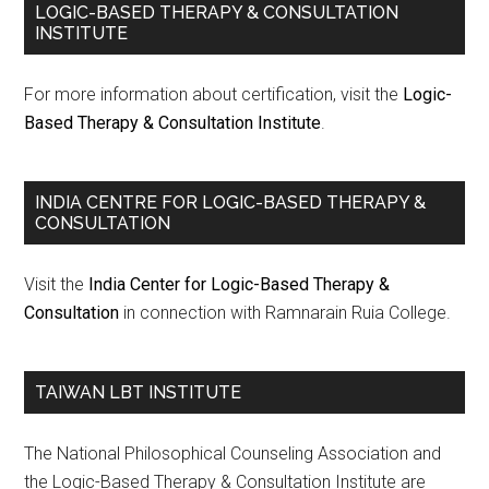
LOGIC-BASED THERAPY & CONSULTATION
INSTITUTE
For more information about certification, visit the
Logic-
Based Therapy & Consultation Institute
.
INDIA CENTRE FOR LOGIC-BASED THERAPY &
CONSULTATION
Visit the
India Center for Logic-Based Therapy &
Consultation
in connection with Ramnarain Ruia College.
TAIWAN LBT INSTITUTE
The National Philosophical Counseling Association and
the Logic-Based Therapy & Consultation Institute are