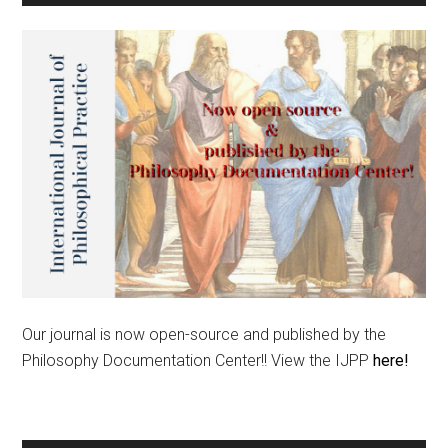
Our journal is now open-source and published by the
Philosophy Documentation Center!! View the IJPP
here!