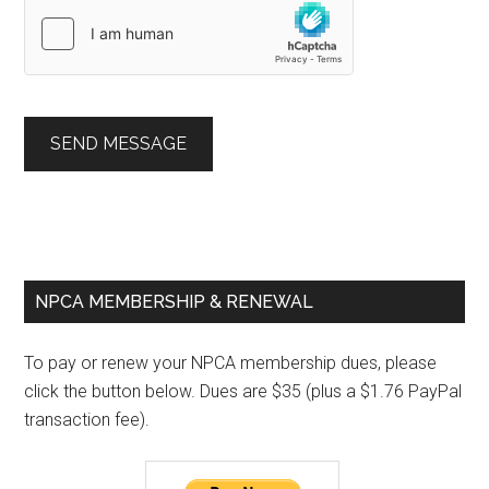
SEND MESSAGE
Primary
NPCA MEMBERSHIP & RENEWAL
Sidebar
To pay or renew your NPCA membership dues, please
click the button below. Dues are $35 (plus a $1.76 PayPal
transaction fee).