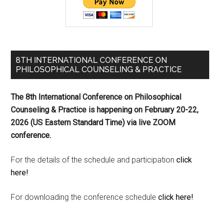
8TH INTERNATIONAL CONFERENCE ON
PHILOSOPHICAL COUNSELING & PRACTICE
The 8th International Conference on Philosophical
Counseling & Practice is happening on
February 20-22,
2026 (US Eastern Standard Time) via live ZOOM
conference.
For the details of the schedule and participation
click
here!
For downloading the conference schedule
click here!