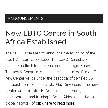
ANNOUNCEMENTS
New LBTC Centre in South
Africa Established
The NPCP is pleased to announce the founding of the
South African Logic-Based Therapy & Consultation
Institute as the latest extension of the Logic-Based
Therapy & Consultation Institute in the United States. The
new Center will be under the direction of certified LBT
therapist, mentor, and scholar Guy Du Plessis. The new
Center will promote LBT&C through research,
development and training in South Africa as part of a
global network of
click here to read more.