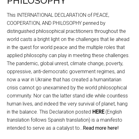
PHILOSOPHY
This INTERNATIONAL DECLARATION of PEACE,
COOPERATION, AND PHILOSOPHY penned by
distinguished philosophical practitioners throughout the
world casts a bright light on the challenges that lie ahead
in the quest for world peace and the multiple roles that
applied philosophy can play in meeting these challenges.
The pandemic, global unrest, climate change, poverty,
oppressive, anti-democratic government regimes, and
now a war in Ukraine that has created a humanitarian
crisis cannot go unexamined by the world philosophical
community. Nor can the latter stand idle while countless
human lives, and indeed the very survival of planet, hang
in the balance. This Declaration posted
HERE
(English
translation follows Spanish translation) is a manifesto
intended to serve as a catalyst to…
Read more here!