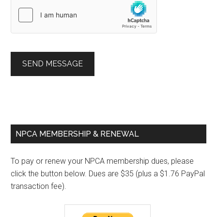
SEND MESSAGE
Primary
NPCA MEMBERSHIP & RENEWAL
Sidebar
To pay or renew your NPCA membership dues, please
click the button below. Dues are $35 (plus a $1.76 PayPal
transaction fee).