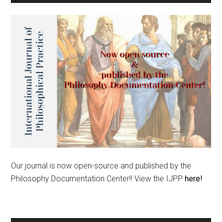
Our journal is now open-source and published by the
Philosophy Documentation Center!! View the IJPP
here!