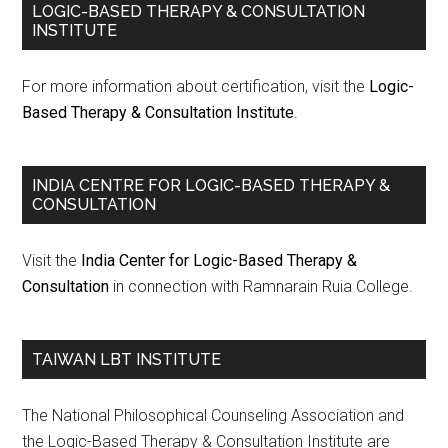
LOGIC-BASED THERAPY & CONSULTATION
INSTITUTE
For more information about certification, visit the
Logic-
Based Therapy & Consultation Institute
.
INDIA CENTRE FOR LOGIC-BASED THERAPY &
CONSULTATION
Visit the
India Center for Logic-Based Therapy &
Consultation
in connection with Ramnarain Ruia College.
TAIWAN LBT INSTITUTE
The National Philosophical Counseling Association and
the Logic-Based Therapy & Consultation Institute are