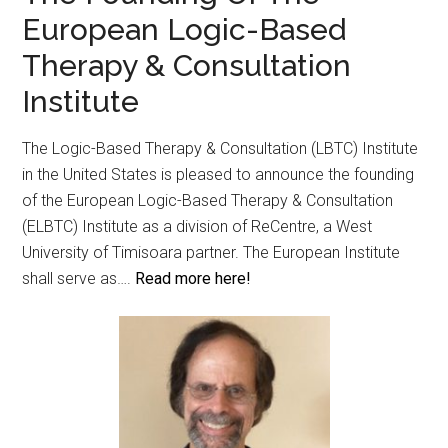
European Logic-Based
Therapy & Consultation
Institute
The Logic-Based Therapy & Consultation (LBTC) Institute
in the United States is pleased to announce the founding
of the European Logic-Based Therapy & Consultation
(ELBTC) Institute as a division of ReCentre, a West
University of Timisoara partner. The European Institute
shall serve as….
Read more here!