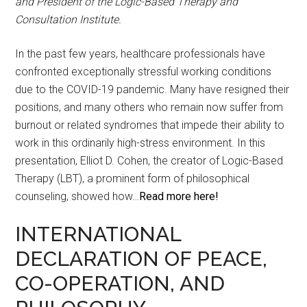
and President of the Logic-Based Therapy and
Consultation Institute.
In the past few years, healthcare professionals have
confronted exceptionally stressful working conditions
due to the COVID-19 pandemic. Many have resigned their
positions, and many others who remain now suffer from
burnout or related syndromes that impede their ability to
work in this ordinarily high-stress environment. In this
presentation, Elliot D. Cohen, the creator of Logic-Based
Therapy (LBT), a prominent form of philosophical
counseling, showed how…
Read more here!
INTERNATIONAL
DECLARATION OF PEACE,
CO-OPERATION, AND