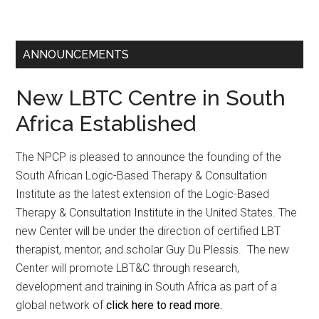
ANNOUNCEMENTS
New LBTC Centre in South
Africa Established
The NPCP is pleased to announce the founding of the
South African Logic-Based Therapy & Consultation
Institute as the latest extension of the Logic-Based
Therapy & Consultation Institute in the United States. The
new Center will be under the direction of certified LBT
therapist, mentor, and scholar Guy Du Plessis. The new
Center will promote LBT&C through research,
development and training in South Africa as part of a
global network of
click here to read more.