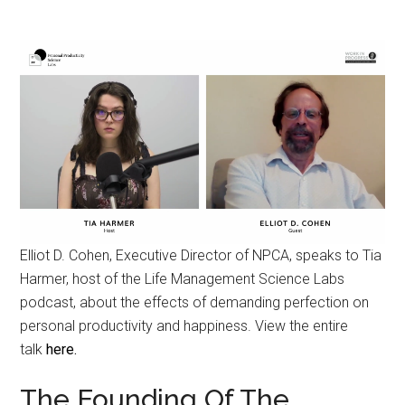
Elliot D. Cohen, Executive Director of NPCA, speaks to Tia
Harmer, host of the Life Management Science Labs
podcast, about the effects of demanding perfection on
personal productivity and happiness. View the entire
talk
here.
The Founding Of The