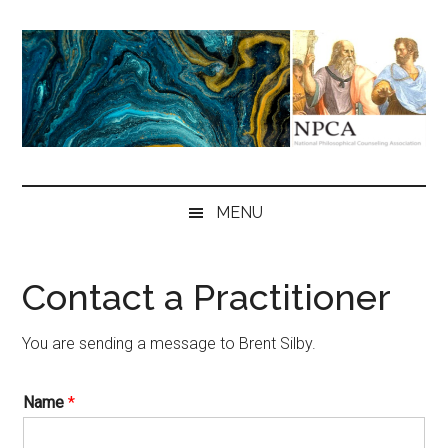
Skip
Skip
Skip
to
to
to
main
secondary
primary
content
menu
sidebar
NPCA
National
Philosophical
MENU
Counseling
Association
Contact a Practitioner
You are sending a message to Brent Silby.
Name
*