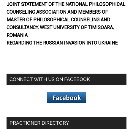
JOINT STATEMENT OF THE NATIONAL PHILOSOPHICAL
COUNSELING ASSOCIATION AND MEMBERS OF
MASTER OF PHILOSOPHICAL COUNSELING AND
CONSULTANCY, WEST UNIVERSITY OF TIMISOARA,
ROMANIA
REGARDING THE RUSSIAN INVASION INTO UKRAINE
CONNECT WITH US ON FACEBOOK
PRACTIONER DIRECTORY