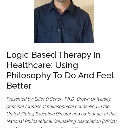
Logic Based Therapy In
Healthcare: Using
Philosophy To Do And Feel
Better
Presented by: Elliot D Cohen, Ph.D., Brown University,
principal founder of philosophical counseling in the
United States, Executive Director and co-founder of the
National Philosophical Counseling Association (NPCA),