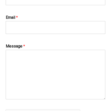
Email
*
Message
*