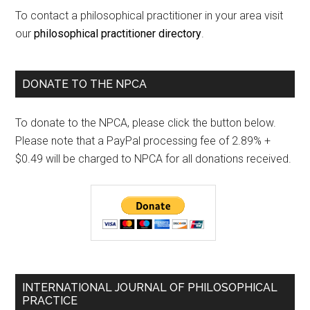
To contact a philosophical practitioner in your area visit
our
philosophical practitioner directory
.
DONATE TO THE NPCA
To donate to the NPCA, please click the button below.
Please note that a PayPal processing fee of 2.89% +
$0.49 will be charged to NPCA for all donations received.
INTERNATIONAL JOURNAL OF PHILOSOPHICAL
PRACTICE