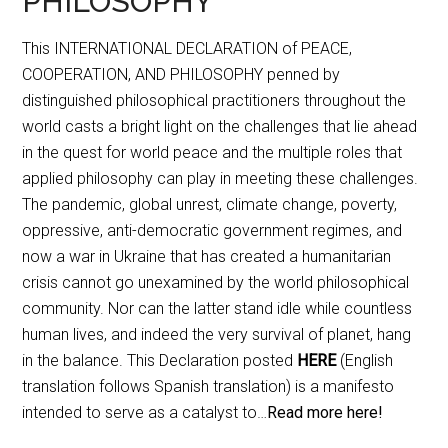
PHILOSOPHY
This INTERNATIONAL DECLARATION of PEACE,
COOPERATION, AND PHILOSOPHY penned by
distinguished philosophical practitioners throughout the
world casts a bright light on the challenges that lie ahead
in the quest for world peace and the multiple roles that
applied philosophy can play in meeting these challenges.
The pandemic, global unrest, climate change, poverty,
oppressive, anti-democratic government regimes, and
now a war in Ukraine that has created a humanitarian
crisis cannot go unexamined by the world philosophical
community. Nor can the latter stand idle while countless
human lives, and indeed the very survival of planet, hang
in the balance. This Declaration posted
HERE
(English
translation follows Spanish translation) is a manifesto
intended to serve as a catalyst to…
Read more here!