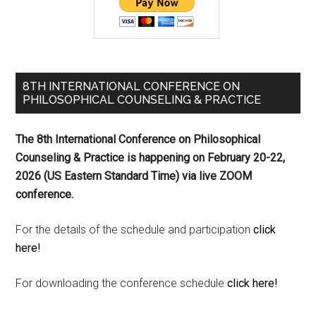
8TH INTERNATIONAL CONFERENCE ON
PHILOSOPHICAL COUNSELING & PRACTICE
The 8th International Conference on Philosophical
Counseling & Practice is happening on
February 20-22,
2026 (US Eastern Standard Time) via live ZOOM
conference.
For the details of the schedule and participation
click
here!
For downloading the conference schedule
click here!